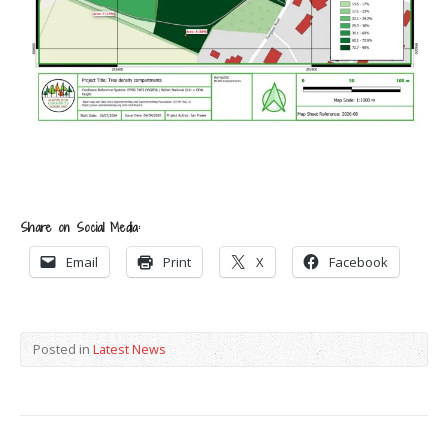
Share on Social Media:
Email
Print
X
Facebook
Posted in
Latest News