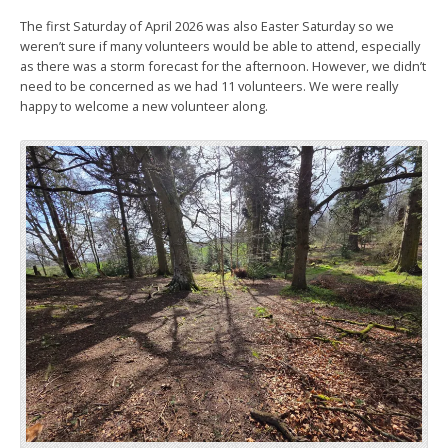
The first Saturday of April 2026 was also Easter Saturday so we
weren’t sure if many volunteers would be able to attend, especially
as there was a storm forecast for the afternoon. However, we didn’t
need to be concerned as we had 11 volunteers. We were really
happy to welcome a new volunteer along.