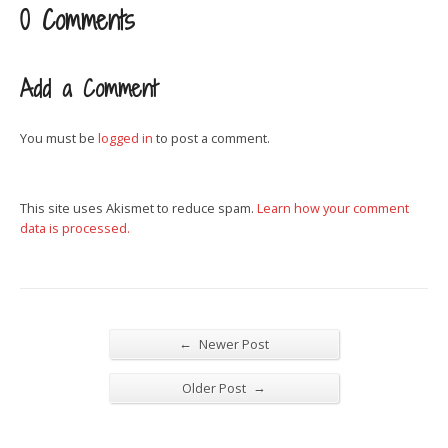
0 Comments
Add a Comment
You must be
logged in
to post a comment.
This site uses Akismet to reduce spam.
Learn how your comment
data is processed.
←
Newer Post
→
Older Post