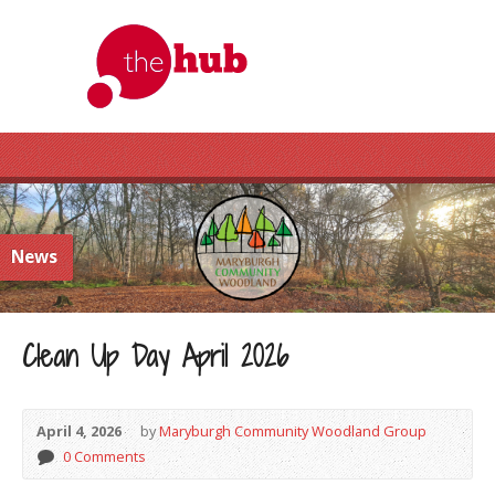
News
Clean Up Day April 2026
April 4, 2026
by
Maryburgh Community Woodland Group
0 Comments