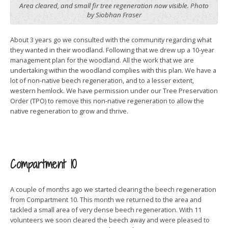
Area cleared, and small fir tree regeneration now visible. Photo
by Siobhan Fraser
About 3 years go we consulted with the community regarding what
they wanted in their woodland. Following that we drew up a 10-year
management plan for the woodland. All the work that we are
undertaking within the woodland complies with this plan. We have a
lot of non-native beech regeneration, and to a lesser extent,
western hemlock. We have permission under our Tree Preservation
Order (TPO) to remove this non-native regeneration to allow the
native regeneration to grow and thrive.
Compartment 10
A couple of months ago we started clearing the beech regeneration
from Compartment 10. This month we returned to the area and
tackled a small area of very dense beech regeneration. With 11
volunteers we soon cleared the beech away and were pleased to