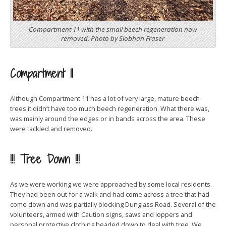
Compartment 11 with the small beech regeneration now
removed. Photo by Siobhan Fraser
Compartment 11
Although Compartment 11 has a lot of very large, mature beech
trees it didn’t have too much beech regeneration. What there was,
was mainly around the edges or in bands across the area. These
were tackled and removed.
!!! Tree Down !!!
As we were working we were approached by some local residents.
They had been out for a walk and had come across a tree that had
come down and was partially blocking Dunglass Road. Several of the
volunteers, armed with Caution signs, saws and loppers and
personal protective clothing headed down to deal with tree. We