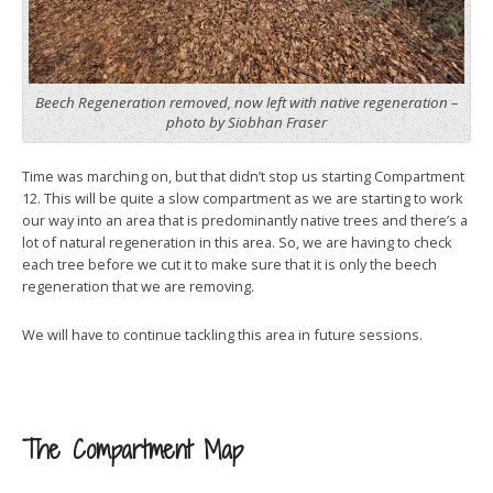
Beech Regeneration removed, now left with native regeneration –
photo by Siobhan Fraser
Time was marching on, but that didn’t stop us starting Compartment
12. This will be quite a slow compartment as we are starting to work
our way into an area that is predominantly native trees and there’s a
lot of natural regeneration in this area. So, we are having to check
each tree before we cut it to make sure that it is only the beech
regeneration that we are removing.
We will have to continue tackling this area in future sessions.
The Compartment Map