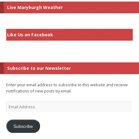
Live Maryburgh Weather
Like Us on Facebook
Subscribe to our Newsletter
Enter your email address to subscribe to this website and receive
notifications of new posts by email.
Email
Address
Subscribe