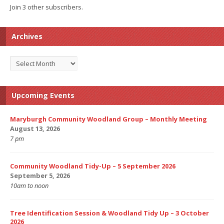
Join 3 other subscribers.
Archives
Archives
Upcoming Events
Maryburgh Community Woodland Group – Monthly Meeting
August 13, 2026
7 pm
Community Woodland Tidy-Up – 5 September 2026
September 5, 2026
10am to noon
Tree Identification Session & Woodland Tidy Up – 3 October
2026