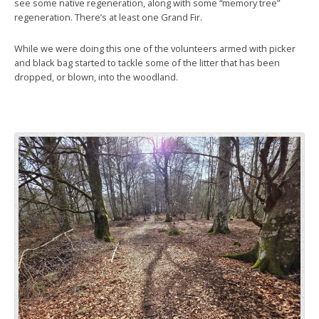
see some native regeneration, along with some “memory tree”
regeneration. There’s at least one Grand Fir.
While we were doing this one of the volunteers armed with picker
and black bag started to tackle some of the litter that has been
dropped, or blown, into the woodland.