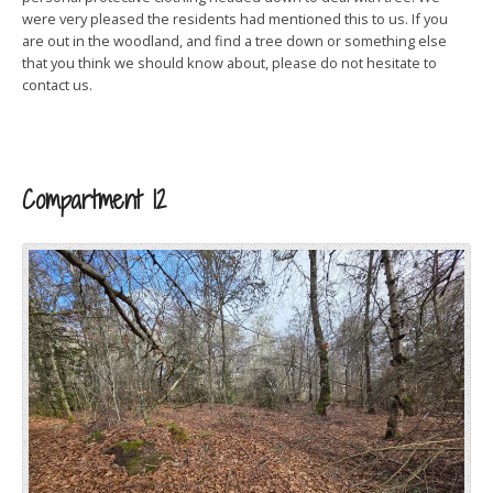
were very pleased the residents had mentioned this to us. If you
are out in the woodland, and find a tree down or something else
that you think we should know about, please do not hesitate to
contact us.
Compartment 12