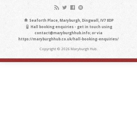
Seaforth Place, Maryburgh, Dingwall, IV7 8DP
Hall booking enquiries - get in touch using
contact@maryburghhub.info; or via
https://maryburghhub.co.uk/hall-booking-enquiries/
Copyright © 2026 Maryburgh Hub.