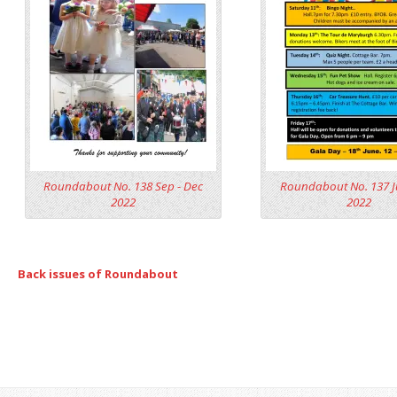
Roundabout No. 138 Sep - Dec
Roundabout No. 137 J
2022
2022
Back issues of Roundabout