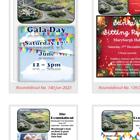
Roundabout No. 140 Jun 2023
Roundabout No. 139 