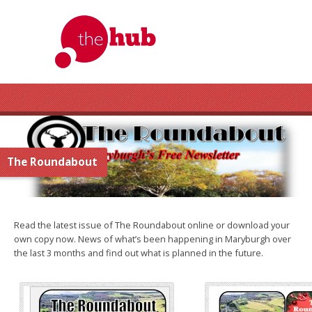
The Roundabout
Read the latest issue of The Roundabout online or download your
own copy now. News of what’s been happening in Maryburgh over
the last 3 months and find out what is planned in the future.