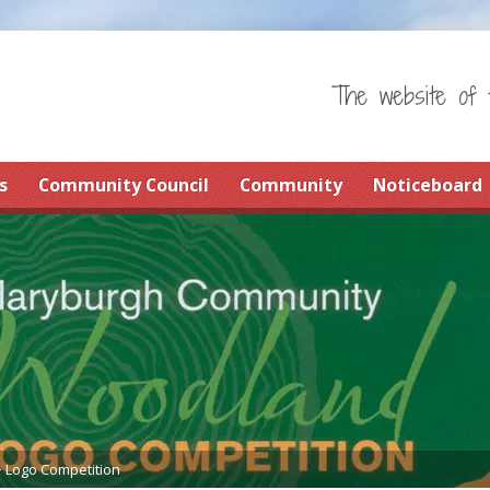
The website of 
s
Community Council
Community
Noticeboard
>
Logo Competition