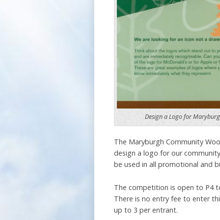
Design a Logo for Marybu
The Maryburgh Community Woodl
design a logo for our community
be used in all promotional and b
The competition is open to P4 to
There is no entry fee to enter thi
up to 3 per entrant.