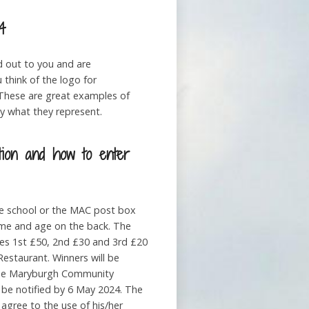
4
d out to you and are
 think of the logo for
 These are great examples of
 what they represent.
tion and how to enter
he school or the MAC post box
ame and age on the back. The
izes 1st £50, 2nd £30 and 3rd £20
estaurant. Winners will be
the Maryburgh Community
 be notified by 6 May 2024. The
agree to the use of his/her