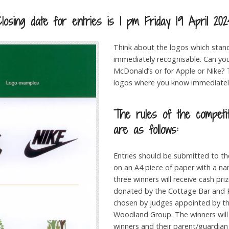
Closing date for entries is 1 pm Friday 19 April 202
Think about the logos which stan
immediately recognisable. Can you
McDonald’s or for Apple or Nike?
logos where you know immediately
The rules of the competi
are as follows:
Entries should be submitted to t
on an A4 piece of paper with a n
three winners will receive cash pr
donated by the Cottage Bar and R
chosen by judges appointed by 
Woodland Group. The winners will
winners and their parent/guardian 