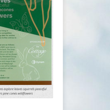
ens explore leaves squirrels peaceful
s pine cones wildflowers