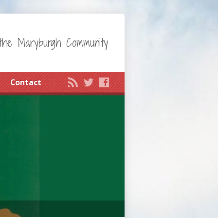
the Maryburgh Community
Contact