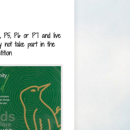
, P5, P6 or P7 and live
 not take part in the
ition