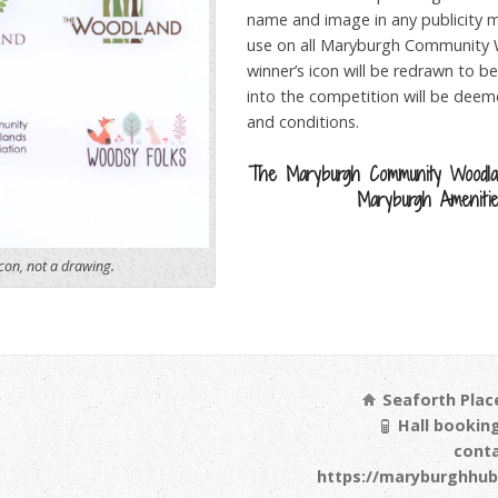
name and image in any publicity mat
use on all Maryburgh Community 
winner’s icon will be redrawn to be
into the competition will be dee
and conditions.
The Maryburgh Community Woodla
Maryburgh Amenitie
con, not a drawing.
Seaforth Place
Hall booking
cont
https://maryburghhub.