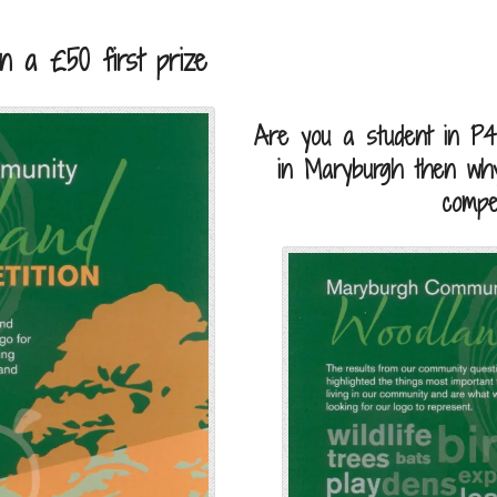
n a £50 first prize
Are you a student in P4
in Maryburgh then why
compet