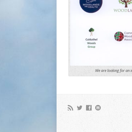
We are looking for an i