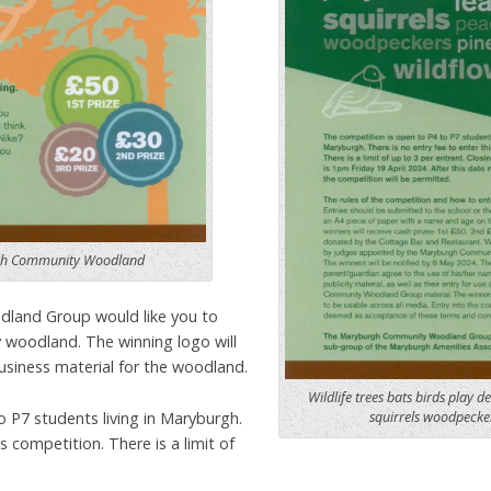
rgh Community Woodland
and Group would like you to
 woodland. The winning logo will
usiness material for the woodland.
Wildlife trees bats birds play d
 P7 students living in Maryburgh.
squirrels woodpecker
s competition. There is a limit of