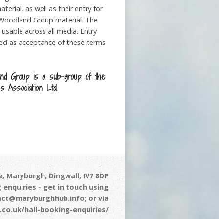
erial, as well as their entry for
Woodland Group material. The
 usable across all media. Entry
med as acceptance of these terms
nd Group is a sub-group of the
s Association Ltd.
, Maryburgh, Dingwall, IV7 8DP
 enquiries - get in touch using
act@maryburghhub.info; or via
co.uk/hall-booking-enquiries/