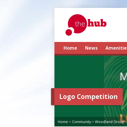
Home
News
Amenitie
Logo Competition
Home
>
Community
>
Woodland Group