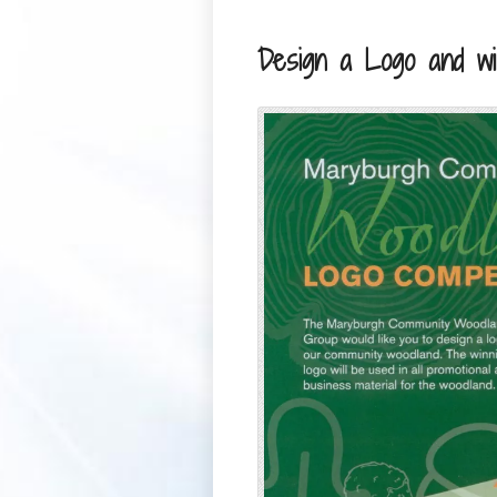
Design a Logo and wi