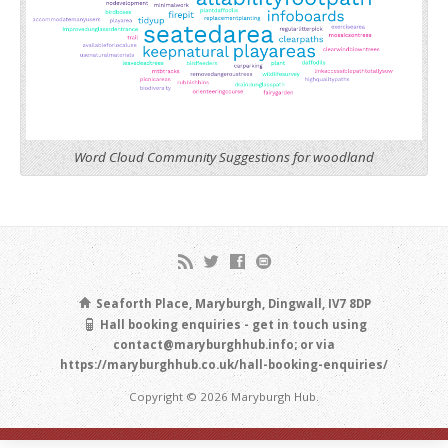
Word Cloud Community Suggestions for woodland
Seaforth Place, Maryburgh, Dingwall, IV7 8DP
Hall booking enquiries - get in touch using
contact@maryburghhub.info; or via
https://maryburghhub.co.uk/hall-booking-enquiries/
Copyright © 2026 Maryburgh Hub.