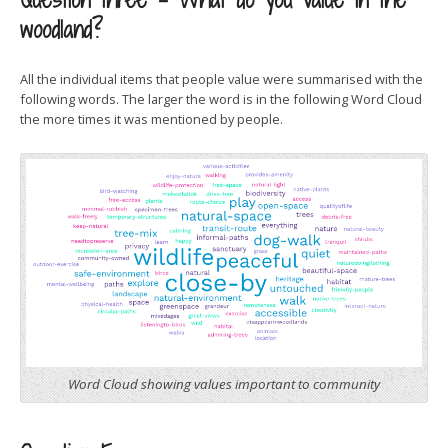
woodland?
All the individual items that people value were summarised with the
following words. The larger the word is in the following Word Cloud
the more times it was mentioned by people.
Word Cloud showing values important to community