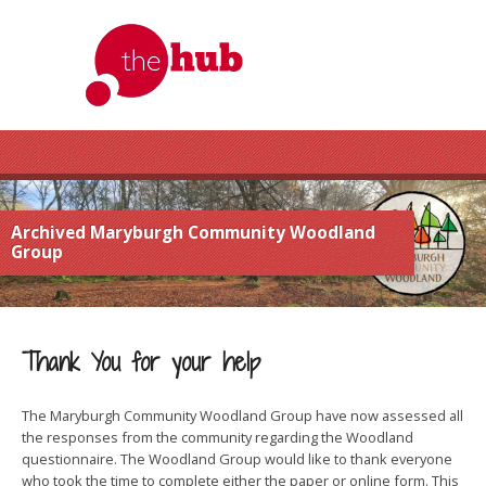
Archived Maryburgh Community Woodland
Group
Thank You for your help
The Maryburgh Community Woodland Group have now assessed all
the responses from the community regarding the Woodland
questionnaire. The Woodland Group would like to thank everyone
who took the time to complete either the paper or online form. This