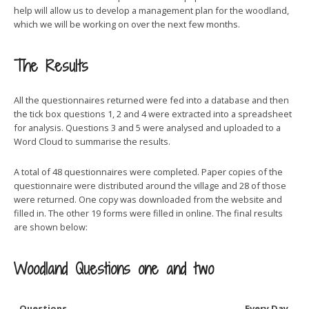
help will allow us to develop a management plan for the woodland,
which we will be working on over the next few months.
The Results
All the questionnaires returned were fed into a database and then
the tick box questions 1, 2 and 4 were extracted into a spreadsheet
for analysis. Questions 3 and 5 were analysed and uploaded to a
Word Cloud to summarise the results.
A total of 48 questionnaires were completed. Paper copies of the
questionnaire were distributed around the village and 28 of those
were returned. One copy was downloaded from the website and
filled in. The other 19 forms were filled in online. The final results
are shown below:
Woodland Questions one and two
Questions
Every Day