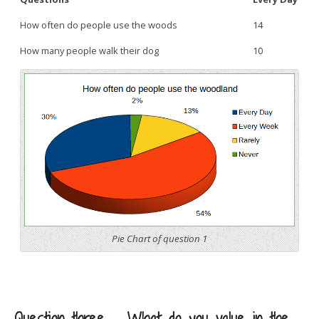
How often do people use the woods
14
How many people walk their dog
10
Pie Chart of question 1
Question three – What do you value in the