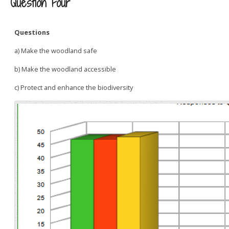
Question Four
Questions
a) Make the woodland safe
b) Make the woodland accessible
c) Protect and enhance the biodiversity