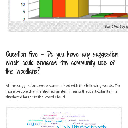
Bar Chart of 
Question five – Do you have any suggestion
which could enhance the community use of
the woodland?
All the suggestions were summarised with the following words. The
more people that mentioned an item means that particular item is
displayed larger in the Word Cloud.