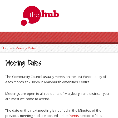
Home
>
Meeting Dates
Meeting Dates
The Community Council usually meets on the last Wednesday of
each month at 7.30pm in Maryburgh Amenities Centre.
Meetings are open to all residents of Maryburgh and district – you
are most welcome to attend.
The date of the next meeting is notified in the Minutes of the
previous meeting and are posted in the
Events
section of this