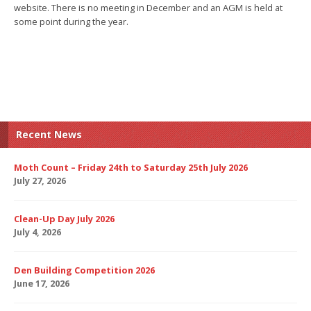
website. There is no meeting in December and an AGM is held at
some point during the year.
Recent News
Moth Count – Friday 24th to Saturday 25th July 2026
July 27, 2026
Clean-Up Day July 2026
July 4, 2026
Den Building Competition 2026
June 17, 2026