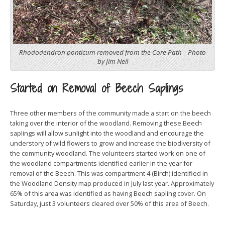
Rhododendron ponticum removed from the Core Path – Photo
by Jim Neil
Started on Removal of Beech Saplings
Three other members of the community made a start on the beech
taking over the interior of the woodland. Removing these Beech
saplings will allow sunlight into the woodland and encourage the
understory of wild flowers to grow and increase the biodiversity of
the community woodland. The volunteers started work on one of
the woodland compartments identified earlier in the year for
removal of the Beech. This was compartment 4 (Birch) identified in
the Woodland Density map produced in July last year. Approximately
65% of this area was identified as having Beech sapling cover. On
Saturday, just 3 volunteers cleared over 50% of this area of Beech.