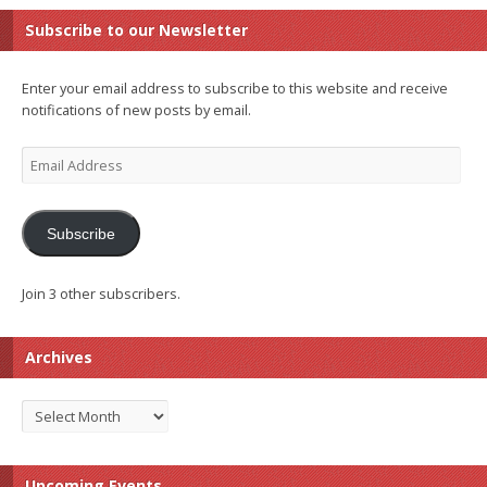
Subscribe to our Newsletter
Enter your email address to subscribe to this website and receive
notifications of new posts by email.
Email
Address
Subscribe
Join 3 other subscribers.
Archives
Archives
Upcoming Events