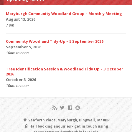
Maryburgh Community Woodland Group – Monthly Meeting
August 13, 2026
7 pm
Community Woodland Tidy-Up – 5 September 2026
September 5, 2026
10am to noon
Tree Identification Session & Woodland Tidy Up – 3 October
2026
October 3, 2026
10am to noon
Seaforth Place, Maryburgh, Dingwall, IV7 8DP
Hall booking enquiries - get in touch using