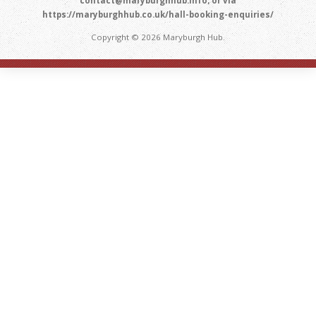
contact@maryburghhub.info; or via
https://maryburghhub.co.uk/hall-booking-enquiries/
Copyright © 2026 Maryburgh Hub.