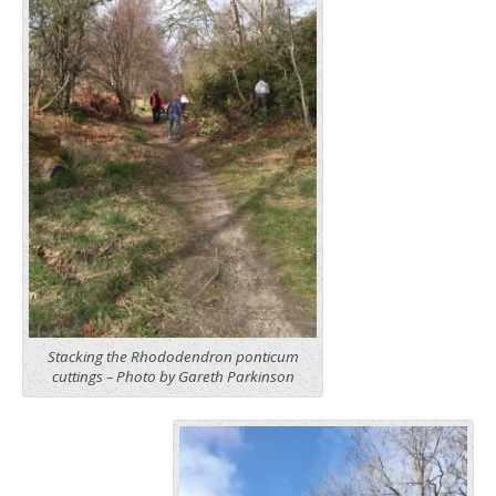
Stacking the Rhododendron ponticum
cuttings – Photo by Gareth Parkinson