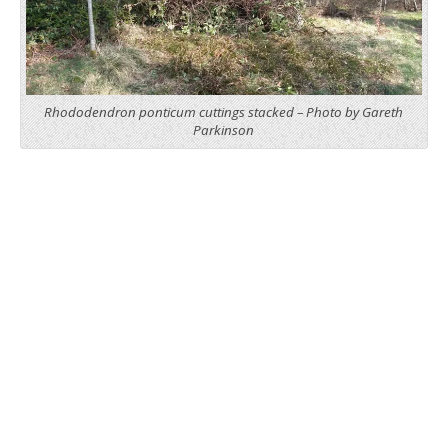
Rhododendron ponticum cuttings stacked – Photo by Gareth
Parkinson