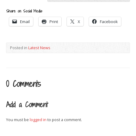
Share on Social Media:
Email
Print
X
Facebook
Posted in
Latest News
0 Comments
Add a Comment
You must be
logged in
to post a comment.