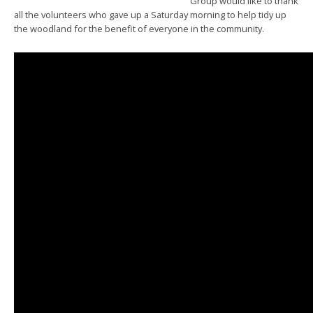
Group would like to thank
all the volunteers who gave up a Saturday morning to help tidy up
the woodland for the benefit of everyone in the community.