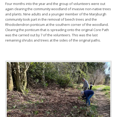
Four months into the year and the group of volunteers were out
again clearing the community woodland of invasive non-native trees
and plants. Nine adults and a younger member of the Maryburgh
community took part in the removal of beech trees and the
Rhododendron ponticum at the southern corner of the woodland.
Clearing the ponticum that is spreading onto the original Core Path
was the carried out by 7 of the volunteers. This was the last
remaining shrubs and trees at the sides of the original paths.