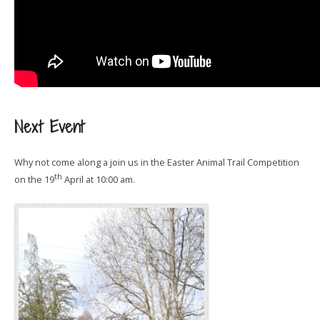
Next Event
Why not come along a join us in the Easter Animal Trail Competition
th
on the 19
April at 10:00 am.