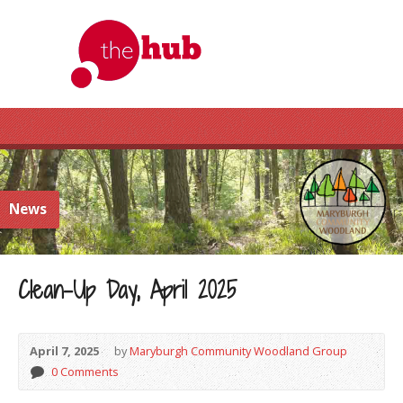
News
Clean-Up Day, April 2025
April 7, 2025
by
Maryburgh Community Woodland Group
0 Comments