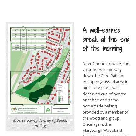
A well-earned
break at the end
of the morning
After 2 hours of work, the
volunteers made way
down the Core Path to
the open grassed area in
Birch Drive for a well
deserved cup of hot tea
or coffee and some
homemade baking
provided by a member of
the woodland group.
Map showing density of Beech
Once again, the
saplings
Maryburgh Woodland