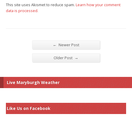
This site uses Akismet to reduce spam.
Learn how your comment
data is processed.
←
Newer Post
→
Older Post
Live Maryburgh Weather
Like Us on Facebook