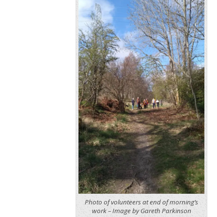
Photo of volunteers at end of morning’s
work – Image by Gareth Parkinson