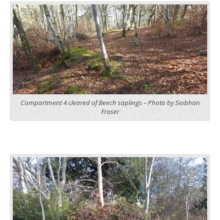
Compartment 4 cleared of Beech saplings – Photo by Siobhan
Fraser