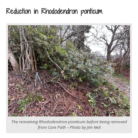
Reduction in Rhododendron ponticum
The remaining Rhododendron ponticum before being removed
from Core Path – Photo by Jim Neil