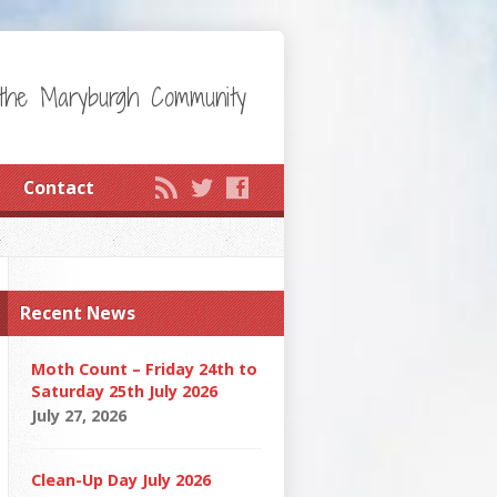
the Maryburgh Community
Contact
Recent News
Moth Count – Friday 24th to
Saturday 25th July 2026
July 27, 2026
Clean-Up Day July 2026