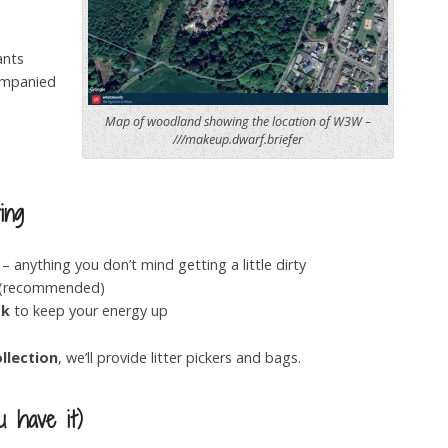
ants
ompanied
Map of woodland showing the location of W3W –
///makeup.dwarf.briefer
ing
– anything you don’t mind getting a little dirty
(recommended)
ck
to keep your energy up
ollection
, we’ll provide litter pickers and bags.
u have it)