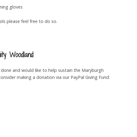
ning gloves
ls please feel free to do so.
ty Woodland
g done and would like to help sustain the Maryburgh
nsider making a donation via our PayPal Giving Fund: