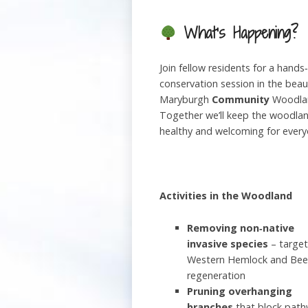
What’s Happening?
Join fellow residents for a hands
conservation session in the beaut
Maryburgh
Community
Woodla
Together we’ll keep the woodla
healthy and welcoming for every
Activities in the Woodland
Removing non‑native
invasive species
– target
Western Hemlock and Bee
regeneration
Pruning overhanging
branches
that block pat