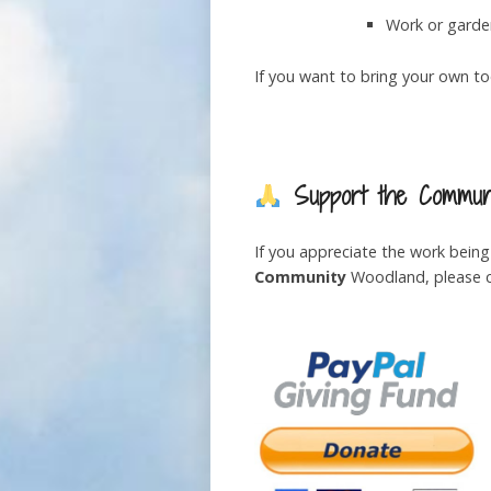
Work or garde
If you want to bring your own too
Support the Communi
If you appreciate the work bein
Community
Woodland, please co