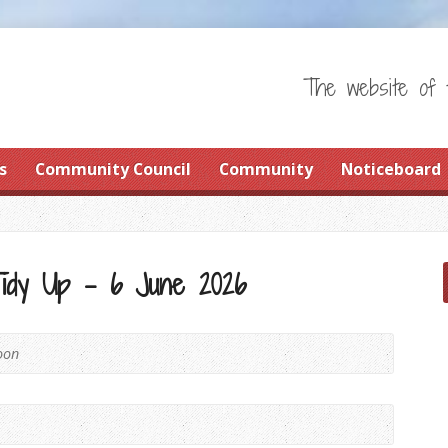
The website of 
s
Community Council
Community
Noticeboard
Tidy Up – 6 June 2026
oon