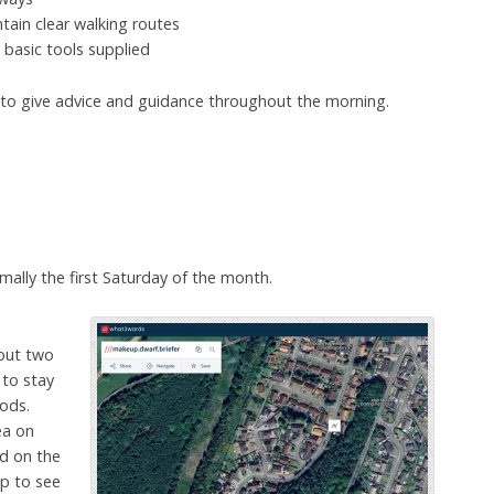
tain clear walking routes
basic tools supplied
e to give advice and guidance throughout the morning.
ally the first Saturday of the month.
out two
 to stay
ods.
ea on
ed on the
p to see