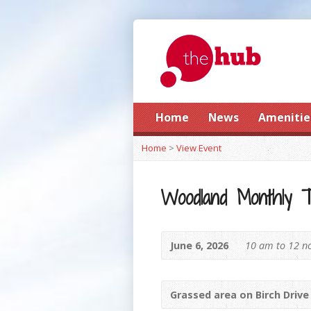
Home
News
Amenitie
Home
>
View Event
Woodland Monthly 
June 6, 2026
10 am to 12 n
Grassed area on Birch Drive