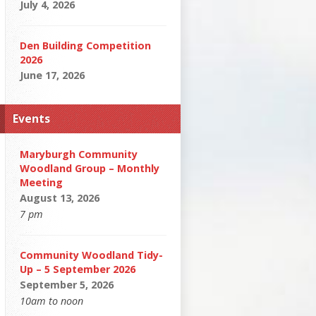
July 4, 2026
Den Building Competition
2026
June 17, 2026
Events
Maryburgh Community
Woodland Group – Monthly
Meeting
August 13, 2026
7 pm
Community Woodland Tidy-
Up – 5 September 2026
September 5, 2026
10am to noon