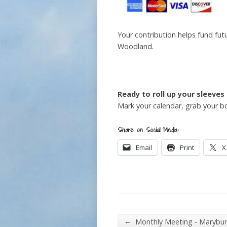
Your contribution helps fund fut
Woodland.
Ready to roll up your sleeves
Mark your calendar, grab your b
Share on Social Media:
Email
Print
X
←
Monthly Meeting - Marybu