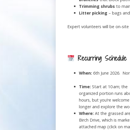
Trimming shrubs
to main
Litter picking
– bags and 
Expert volunteers will be on‑sit
Recurring Schedule
When:
6th June 2026. Norm
Time:
Start at 10 am; the
organized portion runs ab
hours, but you’re welcome
longer and explore the wo
Where:
At the grassed ar
Birch Drive, which is mark
attached map (click on ma