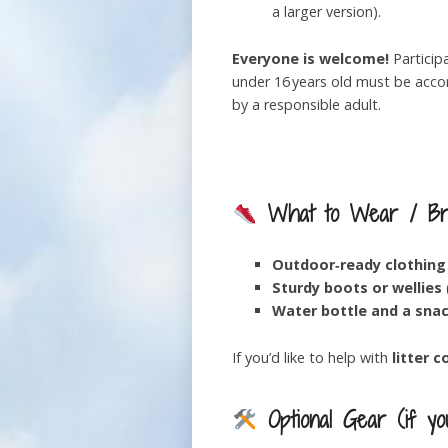
a larger version).
Everyone is welcome!
Particip
under 16 years old must be acc
by a responsible adult.
What to Wear / Br
Outdoor‑ready clothing
Sturdy boots or wellies
Water bottle and a sna
If you’d like to help with
litter c
Optional Gear (if yo