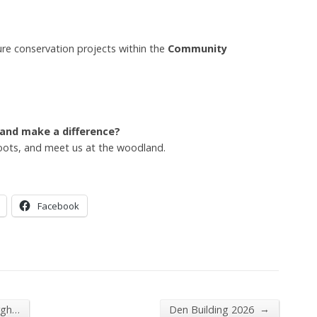
ure conservation projects within the
Community
 and make a difference?
oots, and meet us at the woodland.
Facebook
→
rgh…
Den Building 2026