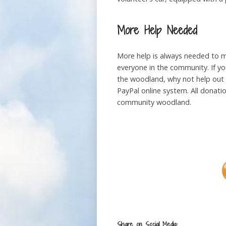
More Help Needed
More help is always needed to m
everyone in the community. If yo
the woodland, why not help out 
PayPal online system. All donati
community woodland.
Share on Social Media: