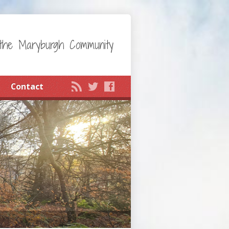
the Maryburgh Community
Contact