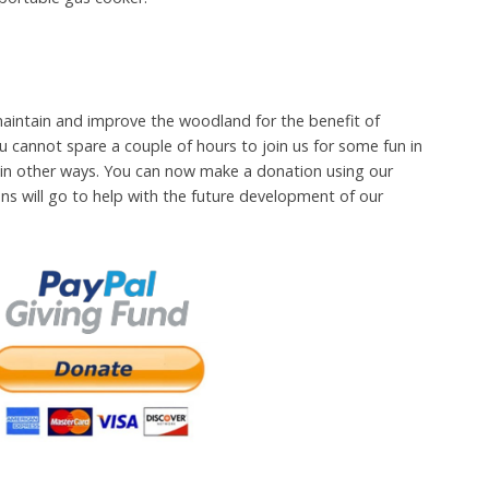
aintain and improve the woodland for the benefit of
u cannot spare a couple of hours to join us for some fun in
in other ways. You can now make a donation using our
ons will go to help with the future development of our