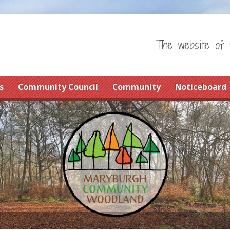
The website of 
s
Community Council
Community
Noticeboard