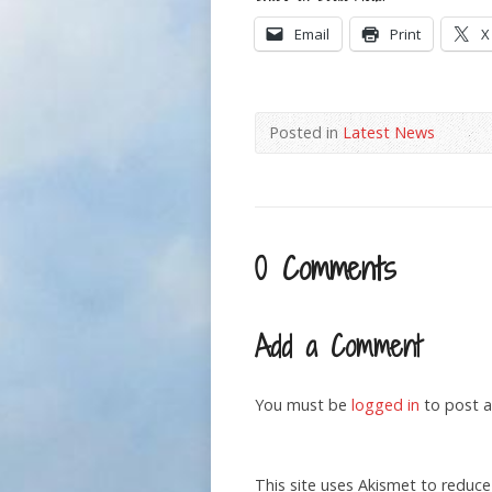
Email
Print
X
Posted in
Latest News
0 Comments
Add a Comment
You must be
logged in
to post 
This site uses Akismet to reduc