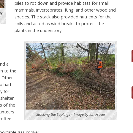
piles to rot down and provide habitats for small
mammals, invertebrates, fungi and other woodland
ge
species. The stack also provided nutrients for the
soils and acted as wind breaks to protect the
plants in the understory.
nd all
rn to the
. Other
p had
y for
 shelter
s of the
unteers
Stacking the Saplings – Image by Ian Fraser
coffee
 portable gas cooker.