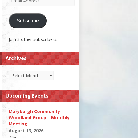
Address
Subscribe
Join 3 other subscribers.
Archives
Archives
Upcoming Events
Maryburgh Community
Woodland Group – Monthly
Meeting
August 13, 2026
7 pm