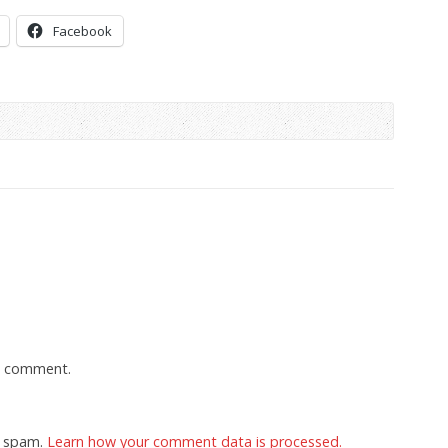
Facebook
a comment.
e spam.
Learn how your comment data is processed.