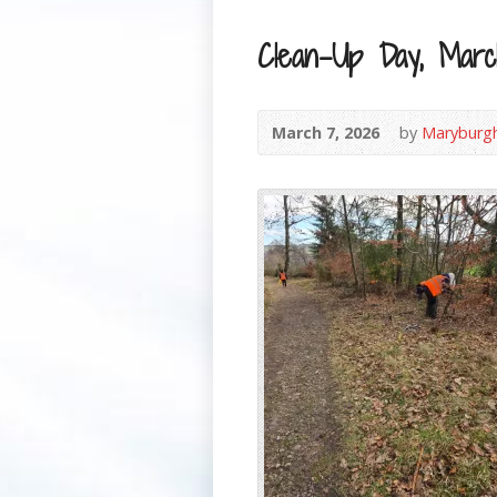
Clean-Up Day, Mar
March 7, 2026
by
Maryburg