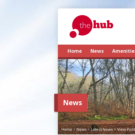
Home
News
Amenitie
News
Home
>
News
>
Latest News
>
View Post