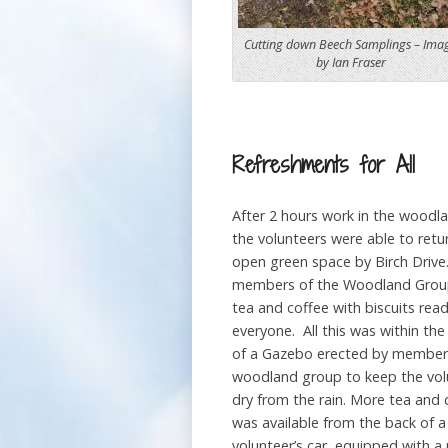
Cutting down Beech Samplings – Ima
by Ian Fraser
Refreshments for All
After 2 hours work in the woodla
the volunteers were able to retu
open green space by Birch Drive
members of the Woodland Grou
tea and coffee with biscuits read
everyone. All this was within the
of a Gazebo erected by member
woodland group to keep the vol
dry from the rain. More tea and 
was available from the back of a
volunteer’s car, equipped with a