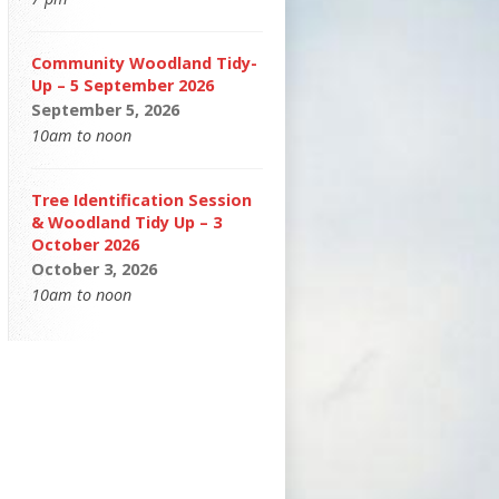
Community Woodland Tidy-
Up – 5 September 2026
September 5, 2026
10am to noon
Tree Identification Session
& Woodland Tidy Up – 3
October 2026
October 3, 2026
10am to noon