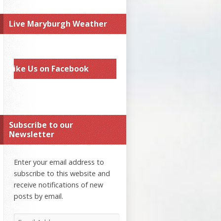
Live Maryburgh Weather
Like Us on Facebook
Subscribe to our
Newsletter
Enter your email address to
subscribe to this website and
receive notifications of new
posts by email.
Email