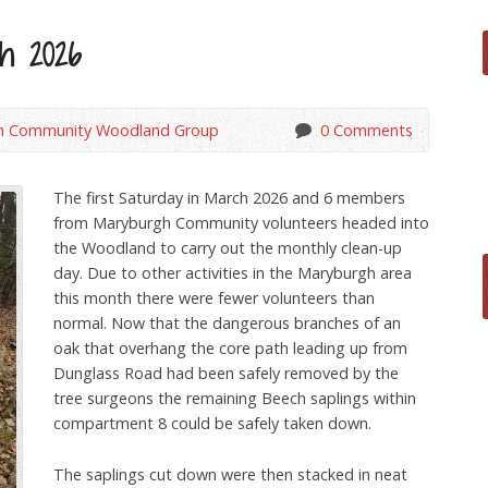
ch 2026
h Community Woodland Group
0 Comments
The first Saturday in March 2026 and 6 members
from Maryburgh Community volunteers headed into
the Woodland to carry out the monthly clean-up
day. Due to other activities in the Maryburgh area
this month there were fewer volunteers than
normal. Now that the dangerous branches of an
oak that overhang the core path leading up from
Dunglass Road had been safely removed by the
tree surgeons the remaining Beech saplings within
compartment 8 could be safely taken down.
The saplings cut down were then stacked in neat