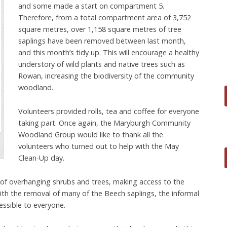
and some made a start on compartment 5.
Therefore, from a total compartment area of 3,752
square metres, over 1,158 square metres of tree
saplings have been removed between last month,
and this month’s tidy up. This will encourage a healthy
understory of wild plants and native trees such as
Rowan, increasing the biodiversity of the community
woodland.
Volunteers provided rolls, tea and coffee for everyone
taking part. Once again, the Maryburgh Community
Woodland Group would like to thank all the
volunteers who turned out to help with the May
Clean-Up day.
of overhanging shrubs and trees, making access to the
ith the removal of many of the Beech saplings, the informal
essible to everyone.