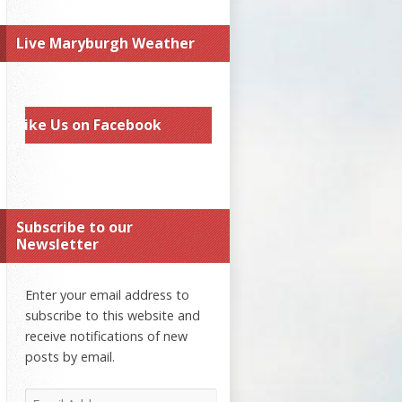
Live Maryburgh Weather
Like Us on Facebook
Subscribe to our
Newsletter
Enter your email address to
subscribe to this website and
receive notifications of new
posts by email.
Email