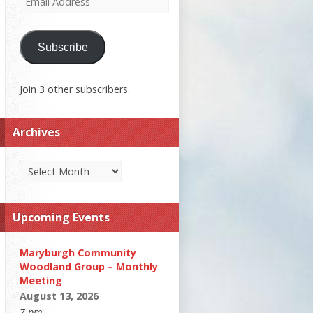
Address
Subscribe
Join 3 other subscribers.
Archives
Archives
Upcoming Events
Maryburgh Community
Woodland Group – Monthly
Meeting
August 13, 2026
7 pm