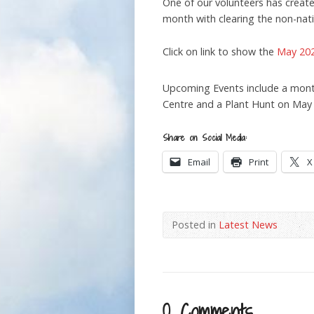
One of our volunteers has creat
month with clearing the non-nat
Click on link to show the
May 202
Upcoming Events include a mont
Centre and a Plant Hunt on May
Share on Social Media:
Email
Print
X
Posted in
Latest News
0 Comments