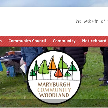
The website of 
s
Community Council
Community
Noticeboard