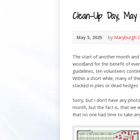
Clean-Up Day, May
May 5, 2025
by
Maryburgh 
The start of another month and
woodland for the benefit of ever
guidelines, ten volunteers cont
Within a short while, many of t
stacked in piles or dead hedges 
Sorry, but I don’t have any phot
month, but the fact is, that we 
that no one had time to take any