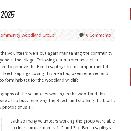
 2025
Community Woodland Group
0 Comments
 the volunteers were out again maintaining the community
yone in the village. Following our maintenance plan
inued to remove the Beech saplings from compartment 4.
he Beech saplings coving this area had been removed and
to form habitat for the woodland wildlife.
ographs of the volunteers working in the woodland this
were all so busy removing the Beech and stacking the brash,
 photos of us all.
With so many volunteers working the group were able
to clear compartments 1, 2 and 3 of Beech saplings