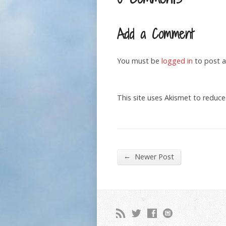
Add a Comment
You must be
logged in
to post 
This site uses Akismet to reduc
←
Newer Post