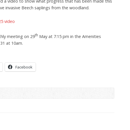
ed a video to show what progress that has been made this
ive invasive Beech saplings from the woodland.
5 video
th
hly meeting on 29
May at 7:15 pm in the Amenities
 31 at 10am.
Facebook