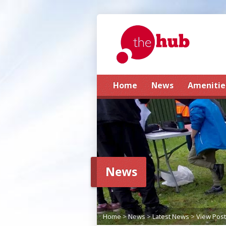
Home
News
Amenitie
News
Home
>
News
>
Latest News
>
View Post