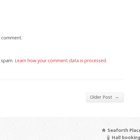
a comment.
e spam.
Learn how your comment data is processed.
→
Older Post
Seaforth Place
Hall booking