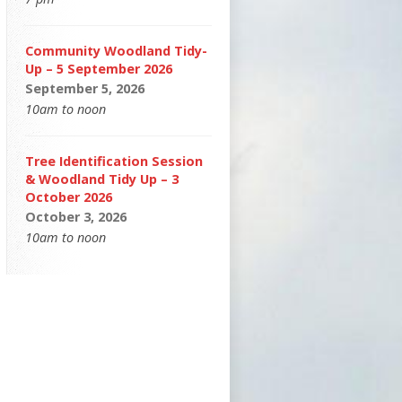
Community Woodland Tidy-
Up – 5 September 2026
September 5, 2026
10am to noon
Tree Identification Session
& Woodland Tidy Up – 3
October 2026
October 3, 2026
10am to noon