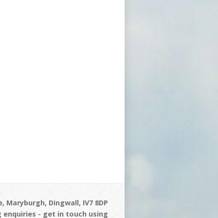
, Maryburgh, Dingwall, IV7 8DP
 enquiries - get in touch using