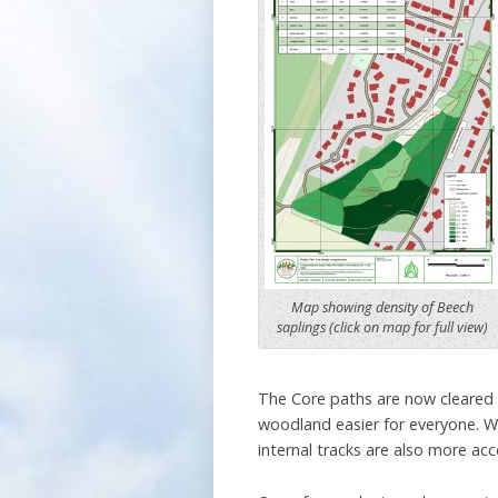
Map showing density of Beech
saplings (click on map for full view)
The Core paths are now cleared 
woodland easier for everyone. W
internal tracks are also more acc