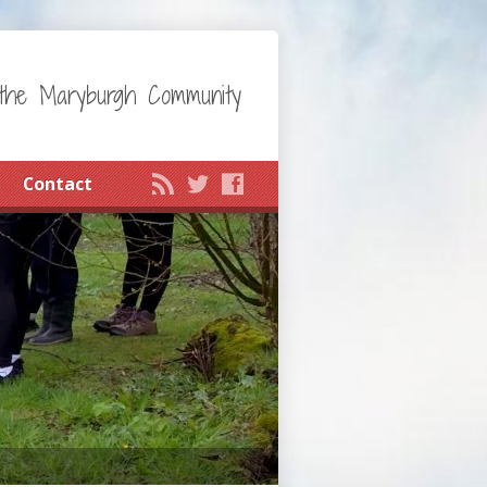
the Maryburgh Community
Contact