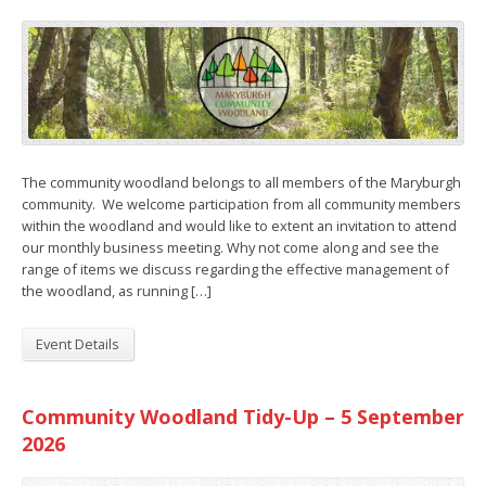
The community woodland belongs to all members of the Maryburgh
community. We welcome participation from all community members
within the woodland and would like to extent an invitation to attend
our monthly business meeting. Why not come along and see the
range of items we discuss regarding the effective management of
the woodland, as running […]
Event Details
Community Woodland Tidy-Up – 5 September
2026