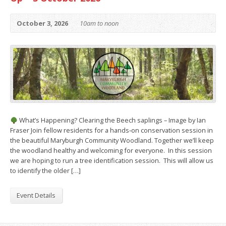
October 3, 2026
10am to noon
What’s Happening? Clearing the Beech saplings – Image by Ian
Fraser Join fellow residents for a hands‑on conservation session in
the beautiful Maryburgh Community Woodland. Together we’ll keep
the woodland healthy and welcoming for everyone. In this session
we are hoping to run a tree identification session. This will allow us
to identify the older […]
Event Details