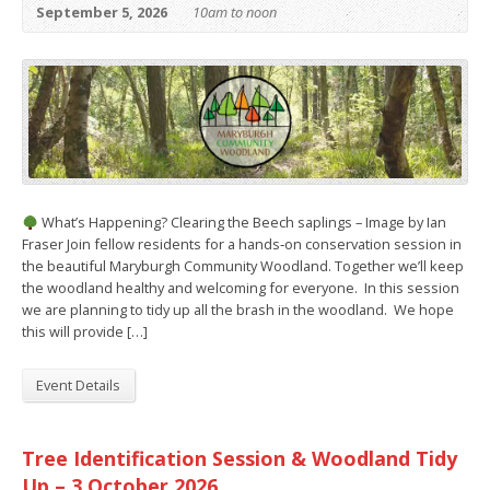
September 5, 2026
10am to noon
What’s Happening? Clearing the Beech saplings – Image by Ian
Fraser Join fellow residents for a hands‑on conservation session in
the beautiful Maryburgh Community Woodland. Together we’ll keep
the woodland healthy and welcoming for everyone. In this session
we are planning to tidy up all the brash in the woodland. We hope
this will provide […]
Event Details
Tree Identification Session & Woodland Tidy
Up – 3 October 2026