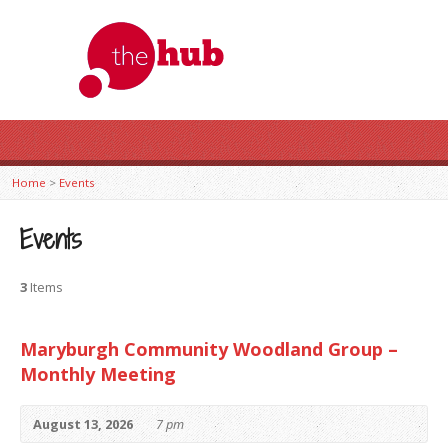
Home
>
Events
Events
3
Items
Maryburgh Community Woodland Group –
Monthly Meeting
August 13, 2026
7 pm