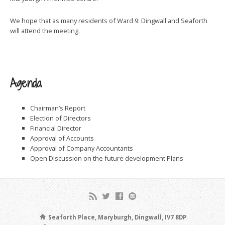
We hope that as many residents of Ward 9: Dingwall and Seaforth
will attend the meeting.
Agenda
Chairman’s Report
Election of Directors
Financial Director
Approval of Accounts
Approval of Company Accountants
Open Discussion on the future development Plans
Seaforth Place, Maryburgh, Dingwall, IV7 8DP