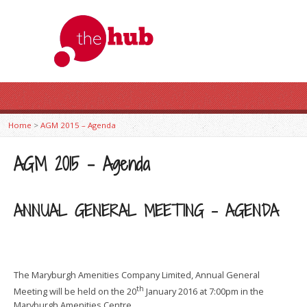
Home
>
AGM 2015 – Agenda
AGM 2015 – Agenda
ANNUAL GENERAL MEETING – AGENDA
The Maryburgh Amenities Company Limited, Annual General
th
Meeting will be held on the 20
January 2016 at 7:00pm in the
Maryburgh Amenities Centre.