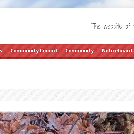
The website of 
s
Community Council
Community
Noticeboard