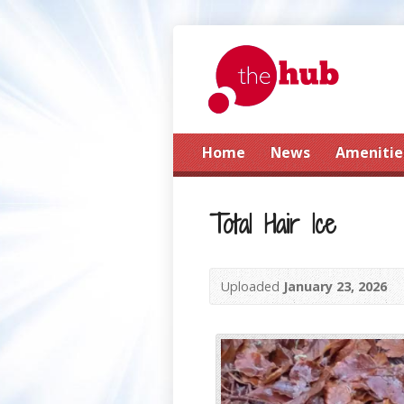
Home
News
Amenitie
Total Hair Ice
Uploaded
January 23, 2026