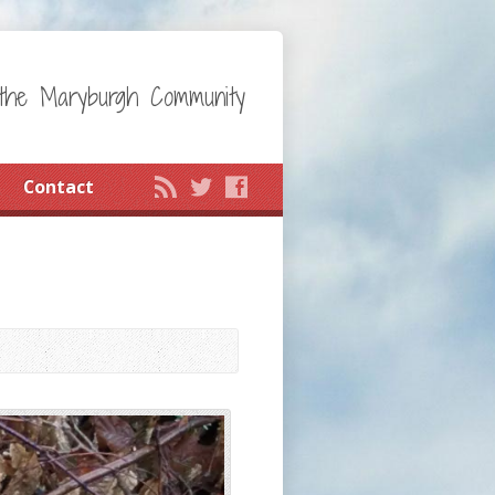
the Maryburgh Community
Contact