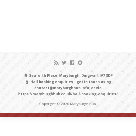
Seaforth Place, Maryburgh, Dingwall, IV7 8DP
Hall booking enquiries - get in touch using
contact@maryburghhub.info; or via
https://maryburghhub.co.uk/hall-booking-enquiries/
Copyright © 2026 Maryburgh Hub.