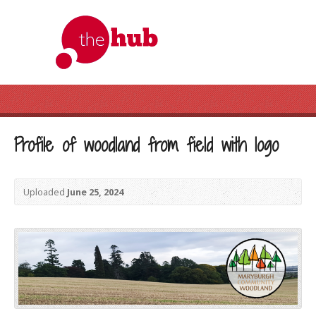
Profile of woodland from field with logo
Uploaded
June 25, 2024